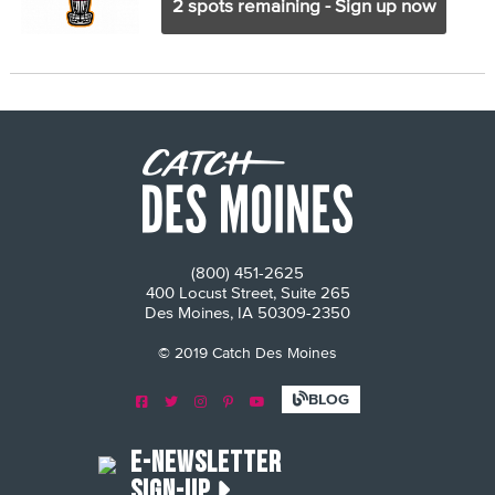
2 spots remaining - Sign up now
(800) 451-2625
400 Locust Street, Suite 265
Des Moines, IA 50309-2350
© 2019 Catch Des Moines
E-Newsletter
Sign-Up