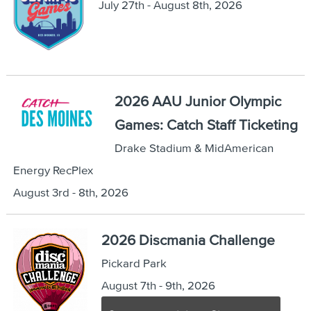
July 27th - August 8th, 2026
2026 AAU Junior Olympic
Games: Catch Staff Ticketing
Drake Stadium & MidAmerican
Energy RecPlex
August 3rd - 8th, 2026
2026 Discmania Challenge
Pickard Park
August 7th - 9th, 2026