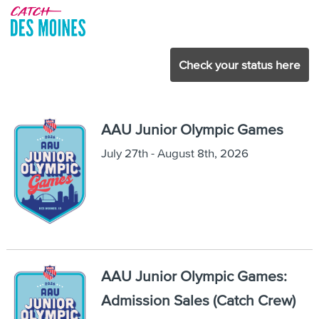
Check your status here
AAU Junior Olympic Games
July 27th - August 8th, 2026
AAU Junior Olympic Games:
Admission Sales (Catch Crew)